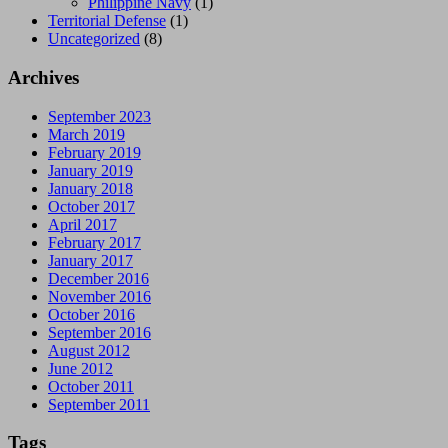
Philippine Navy
(1)
Territorial Defense
(1)
Uncategorized
(8)
Archives
September 2023
March 2019
February 2019
January 2019
January 2018
October 2017
April 2017
February 2017
January 2017
December 2016
November 2016
October 2016
September 2016
August 2012
June 2012
October 2011
September 2011
Tags