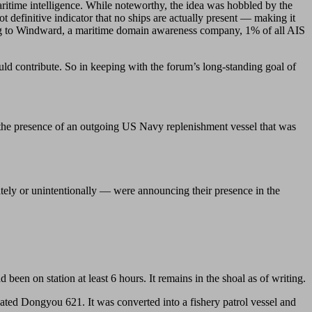
maritime intelligence. While noteworthy, the idea was hobbled by the
not definitive indicator that no ships are actually present — making it
rding to Windward, a maritime domain awareness company, 1% of all AIS
ld contribute. So in keeping with the forum’s long-standing goal of
ed the presence of an outgoing US Navy replenishment vessel that was
tely or unintentionally — were announcing their presence in the
 been on station at least 6 hours. It remains in the shoal as of writing.
ated Dongyou 621. It was converted into a fishery patrol vessel and