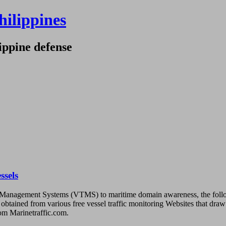
hilippines
ippine defense
ssels
raffic Management Systems (VTMS) to maritime domain awareness, the fo
ta obtained from various free vessel traffic monitoring Websites that dr
rom Marinetraffic.com.