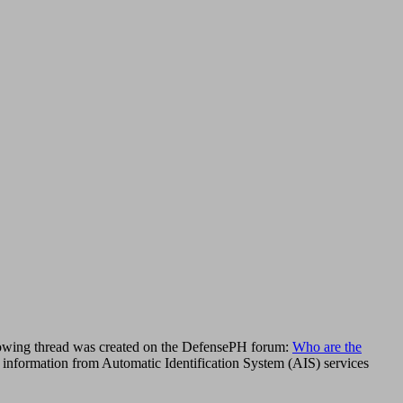
llowing thread was created on the DefensePH forum:
Who are the
aw information from Automatic Identification System (AIS) services