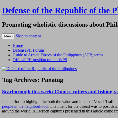
Defense of the Republic of the P
Promoting wholistic discussions about Phil
Skip to content
Menu
Home
DefensePH Forum
Guide to Armed Forces of the Philippines (AFP) terms
Official PH position on the WPS
Tag Archives:
Panatag
Scarborough this week: Chinese cutters and fishing ve
In an effort to highlight the both the value and limits of Vessel T
people in the neighborhood
. The intent for the thread was to post da
around the world. All screen captures presented in this article come f