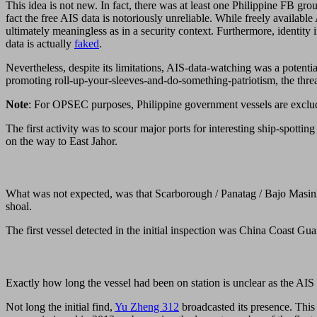
This idea is not new. In fact, there was at least one Philippine FB gr
fact the free AIS data is notoriously unreliable. While freely available
ultimately meaningless as in a security context. Furthermore, identi
data is actually
faked
.
Nevertheless, despite its limitations, AIS-data-watching was a poten
promoting roll-up-your-sleeves-and-do-something-patriotism, the threa
Note
: For OPSEC purposes, Philippine government vessels are exclud
The first activity was to scour major ports for interesting ship-spott
on the way to East Jahor.
What was not expected, was that Scarborough / Panatag / Bajo Masinlo
shoal.
The first vessel detected in the initial inspection was China Coast Gua
Exactly how long the vessel had been on station is unclear as the AIS ti
Not long the initial find,
Yu Zheng 312
broadcasted its presence. This