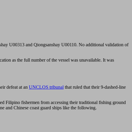
gsanshay U00313 and Qiongsanshay U00110. No additional validation of
fication as the full number of the vessel was unavailable. It was
eir defeat at an
UNCLOS tribunal
that ruled that their 9-dashed-line
ed Filipino fishermen from accessing their traditional fishing ground
ine and Chinese coast guard ships like the following.