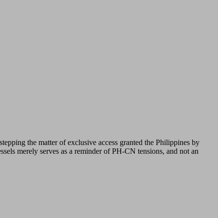
stepping the matter of exclusive access granted the Philippines by
vessels merely serves as a reminder of PH-CN tensions, and not an