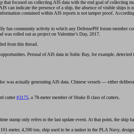
oup that focused on collecting AIS data with the end goal of collecting 
 AIS can indicate the presence of a ship, the absence of visible ships is 
ty information contained within AIS reports is not tamper proof. Acco
tially fun community activity to which any DefensePH forum member cou
d was rolled out as project on Valentine’s Day, 2017.
ed from this thread.
ing opportunities. Perusal of AIS data in Subic Bay, for example, detect
c was actually generating AIS data. Chinese vessels — either delibera
rd cutter
#3175
, a 78-meter member of Shuke II class of cutters.
me stamp only refers to the last update event. At that point, the ship had
 101-meter, 4,590 ton, ship used to be a tanker in the PLA Navy, design