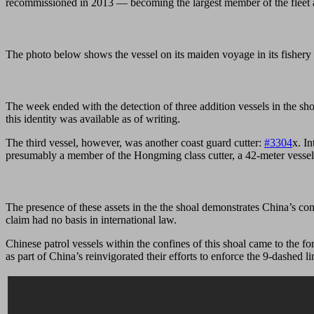
recommissioned in 2013 — becoming the largest member of the fleet a
The photo below shows the vessel on its maiden voyage in its fishery 
The week ended with the detection of three addition vessels in the 
this identity was available as of writing.
The third vessel, however, was another coast guard cutter:
#3304
x. In
presumably a member of the Hongming class cutter, a 42-meter vessel
The presence of these assets in the the shoal demonstrates China’s cont
claim had no basis in international law.
Chinese patrol vessels within the confines of this shoal came to the f
as part of China’s reinvigorated their efforts to enforce the 9-dashed