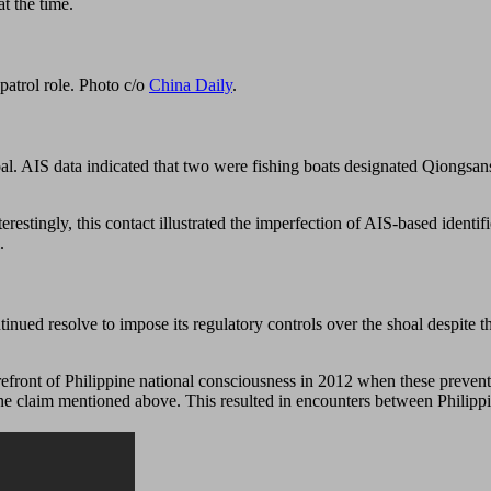
t the time.
patrol role. Photo c/o
China Daily
.
shoal. AIS data indicated that two were fishing boats designated Qion
terestingly, this contact illustrated the imperfection of AIS-based identi
.
inued resolve to impose its regulatory controls over the shoal despite th
orefront of Philippine national consciousness in 2012 when these prevent
 line claim mentioned above. This resulted in encounters between Philipp