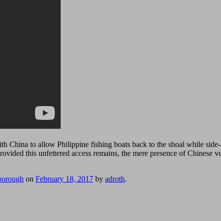
h China to allow Philippine fishing boats back to the shoal while side-
Provided this unfettered access remains, the mere presence of Chinese 
borough
on
February 18, 2017
by
adroth
.