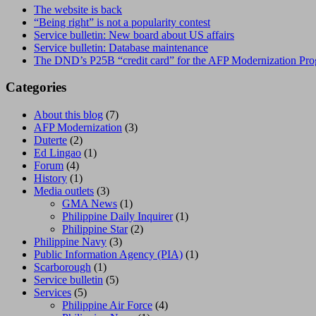
The website is back
“Being right” is not a popularity contest
Service bulletin: New board about US affairs
Service bulletin: Database maintenance
The DND’s P25B “credit card” for the AFP Modernization Pr
Categories
About this blog
(7)
AFP Modernization
(3)
Duterte
(2)
Ed Lingao
(1)
Forum
(4)
History
(1)
Media outlets
(3)
GMA News
(1)
Philippine Daily Inquirer
(1)
Philippine Star
(2)
Philippine Navy
(3)
Public Information Agency (PIA)
(1)
Scarborough
(1)
Service bulletin
(5)
Services
(5)
Philippine Air Force
(4)