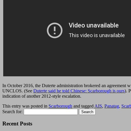
In October 2016, the Duterte administration brokered an agreement wit
UNCLOS. (See
Duterte said he told Chinese: Scarborough is ours
). 
indication of another 2012-style escalation.
This entry was posted in
Scarborough
and tagged
AIS
,
Panatag
,
Scar
Search for:
Recent Posts