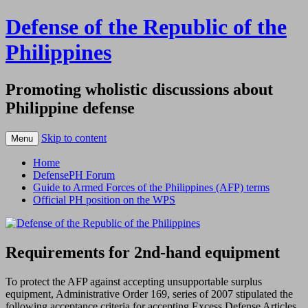
Defense of the Republic of the
Philippines
Promoting wholistic discussions about
Philippine defense
Skip to content
Menu
Home
DefensePH Forum
Guide to Armed Forces of the Philippines (AFP) terms
Official PH position on the WPS
Requirements for 2nd-hand equipment
To protect the AFP against accepting unsupportable surplus
equipment, Administrative Order 169, series of 2007 stipulated the
following acceptance criteria for accepting Excess Defense Articles