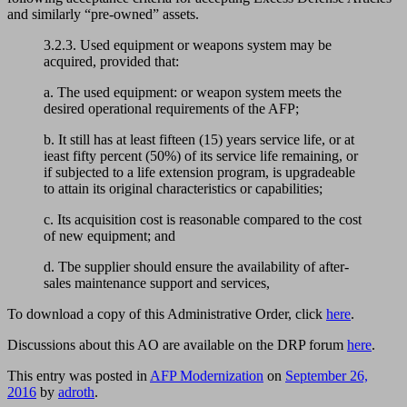
and similarly “pre-owned” assets.
3.2.3. Used equipment or weapons system may be
acquired, provided that:
a. The used equipment: or weapon system meets the
desired operational requirements of the AFP;
b. It still has at least fifteen (15) years service life, or at
ieast fifty percent (50%) of its service life remaining, or
if subjected to a life extension program, is upgradeable
to attain its original characteristics or capabilities;
c. Its acquisition cost is reasonable compared to the cost
of new equipment; and
d. Tbe supplier should ensure the availability of after-
sales maintenance support and services,
To download a copy of this Administrative Order, click
here
.
Discussions about this AO are available on the DRP forum
here
.
This entry was posted in
AFP Modernization
on
September 26,
2016
by
adroth
.