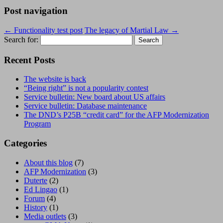
Post navigation
←
Functionality test post
The legacy of Martial Law
→
Search for:
Recent Posts
The website is back
“Being right” is not a popularity contest
Service bulletin: New board about US affairs
Service bulletin: Database maintenance
The DND’s P25B “credit card” for the AFP Modernization
Program
Categories
About this blog
(7)
AFP Modernization
(3)
Duterte
(2)
Ed Lingao
(1)
Forum
(4)
History
(1)
Media outlets
(3)