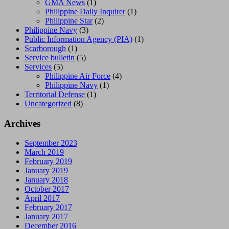
GMA News
(1)
Philippine Daily Inquirer
(1)
Philippine Star
(2)
Philippine Navy
(3)
Public Information Agency (PIA)
(1)
Scarborough
(1)
Service bulletin
(5)
Services
(5)
Philippine Air Force
(4)
Philippine Navy
(1)
Territorial Defense
(1)
Uncategorized
(8)
Archives
September 2023
March 2019
February 2019
January 2019
January 2018
October 2017
April 2017
February 2017
January 2017
December 2016